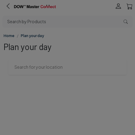
Search by Products
Home
Plan your day
Plan your day