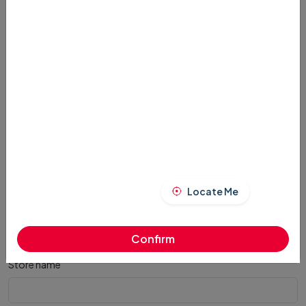
Remarks
*
Address
*
Locate Me
Order Received
*
Confirm
Store name