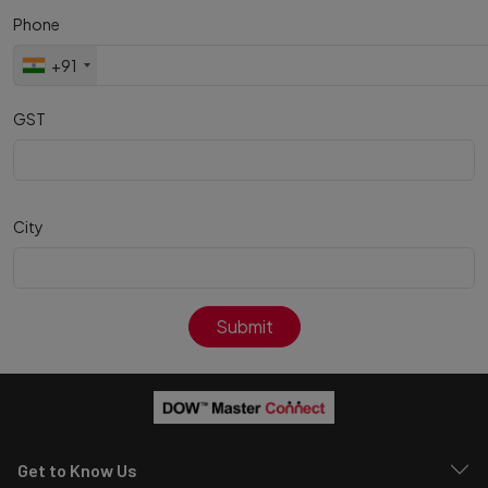
Phone
+91
GST
City
Submit
Get to Know Us