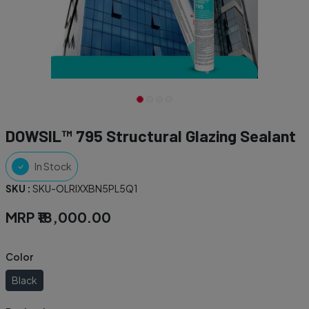
DOWSIL™ 795 Structural Glazing Sealant
In Stock
SKU :
SKU-OLRIXXBN5PL5Q1
MRP
₹18,000.00
Color
Black