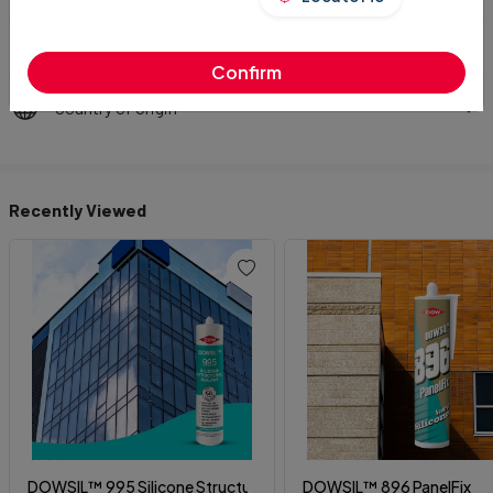
Technical Datasheet
Confirm
Country of Origin
Recently Viewed
DOWSIL™ 995 Silicone Structural Sealant
DOWSIL™ 896 PanelFix