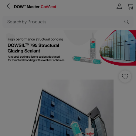
Search by Products