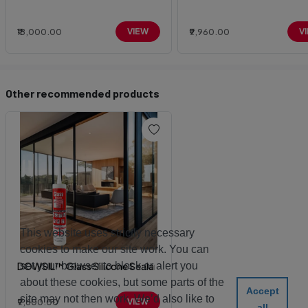
₹18,000.00
VIEW
₹9,960.00
V
Other recommended products
This website uses strictly necessary
cookies to make our site work. You can
set your browser to block or alert you
DOWSIL™ Glass Silicone Sealant
about these cookies, but some parts of the
Accept
site may not then work. We’d also like to
₹9,600.00
VIEW
all