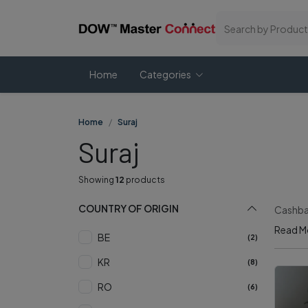
Home
Categories
Home
Suraj
Suraj
Showing
12
products
COUNTRY OF ORIGIN
Cashbac
Read M
BE
(2)
KR
(8)
RO
(6)