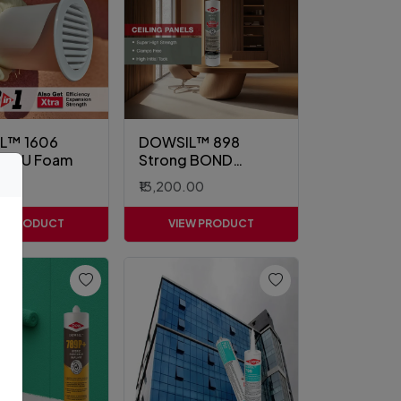
L™ 1606
DOWSIL™ 898
m PU Foam
Strong BOND
Sealant
.00
₹13,200.00
EW PRODUCT
VIEW PRODUCT