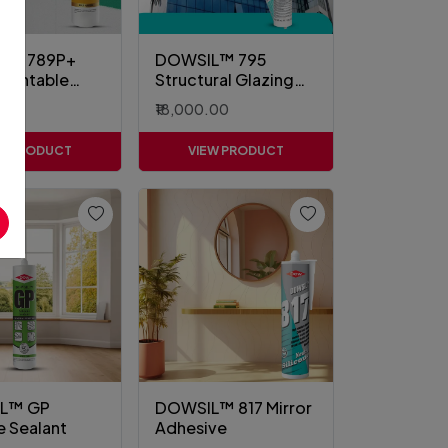
L™ 789P+
DOWSIL™ 795
Paintable
Structural Glazing
t
Sealant
00
₹18,000.00
EW PRODUCT
VIEW PRODUCT
L™ GP
DOWSIL™ 817 Mirror
e Sealant
Adhesive