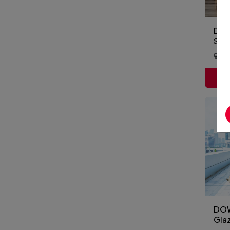
DOW
Supe
₹9,9
DOW
Gla
Cla