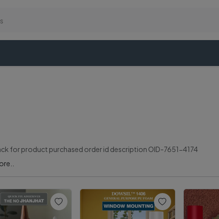
k for product purchased order id description OID-7651-4174
ore..