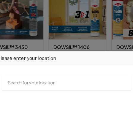
SIL™ 3450
DOWSIL™ 1406
DOWSI
ant FIX
General Purpose PU
Premiu
lease enter your location
Foam
00.00
₹9,600.00
₹12,000
VIEW PRODUCT
VIEW PRODUCT
VI