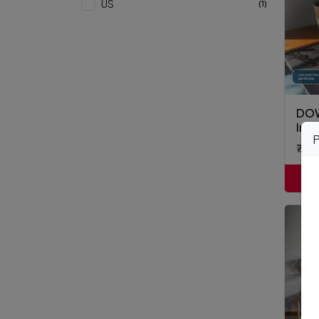
US
(1)
DOW
Inst
P
₹7,8