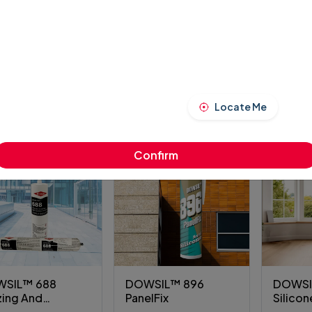
SIL™ 3550
DOWSIL™ 1000 All
DOWSI
r FIX
Purpose Weather
Hybrid 
Sealant
Sealan
00.00
₹7,800.00
₹9,600.
VIEW PRODUCT
VIEW PRODUCT
VI
Locate Me
Confirm
SIL™ 688
DOWSIL™ 896
DOWSI
zing And
PanelFix
Silicon
dding Sealant