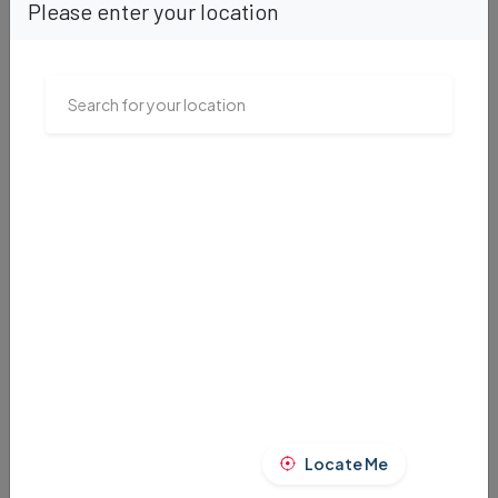
Please enter your location
Locate Me